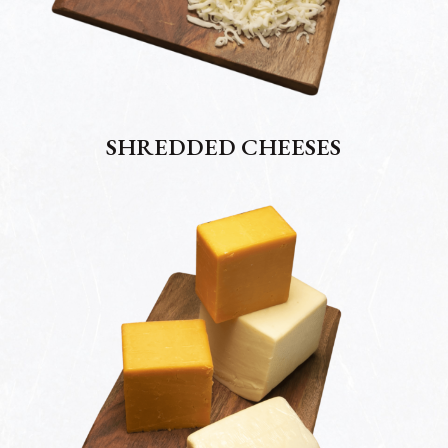
SHREDDED CHEESES