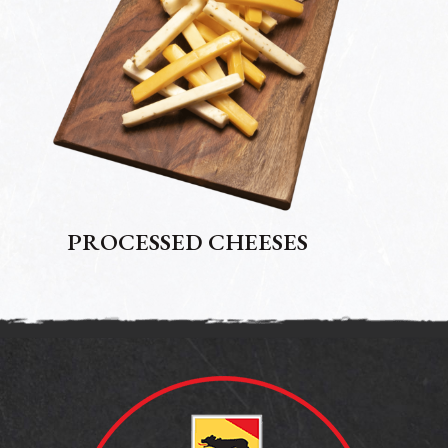
PROCESSED CHEESES