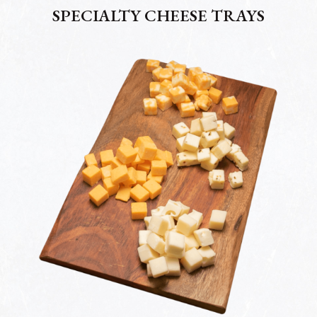
SPECIALTY CHEESE TRAYS