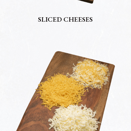
SLICED CHEESES