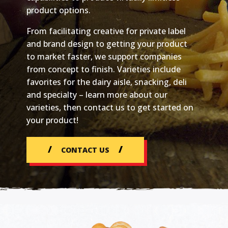
product options.
From facilitating creative for private label
and brand design to getting your product
to market faster, we support companies
from concept to finish. Varieties include
favorites for the dairy aisle, snacking, deli
and specialty – learn more about our
varieties, then contact us to get started on
your product!
CONTACT US