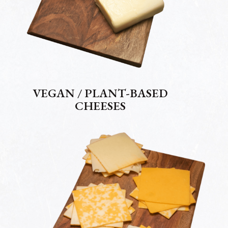
VEGAN / PLANT-BASED
CHEESES