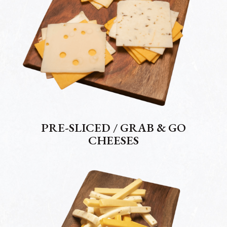
PRE-SLICED / GRAB & GO
CHEESES