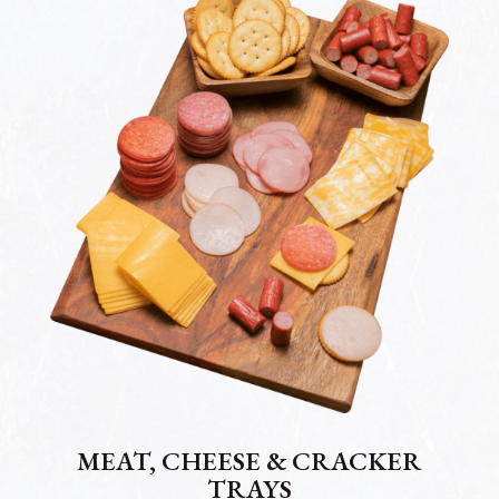
MEAT, CHEESE & CRACKER
TRAYS