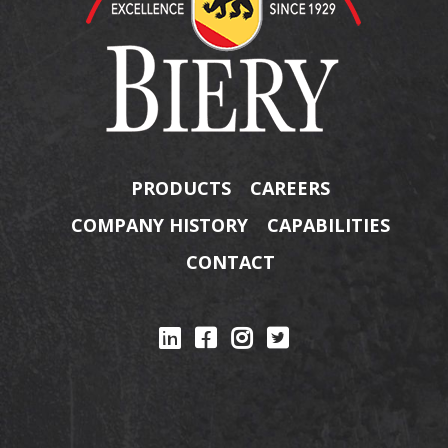
PRODUCTS
CAREERS
COMPANY HISTORY
CAPABILITIES
CONTACT