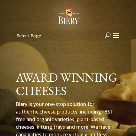
Select Page
AWARD WINNING
CHEESES
Biery is your one-stop solution for
authentic cheese products, including rBST
free and organic varieties, plant-based
cheeses, kitting trays and more. We have
capabilities to produce virtually limitless