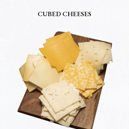
CUBED CHEESES