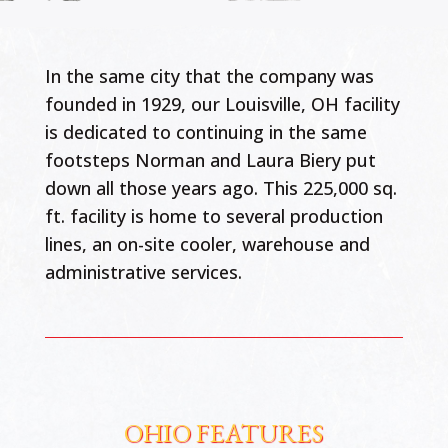
In the same city that the company was
founded in 1929, our Louisville, OH facility
is dedicated to continuing in the same
footsteps Norman and Laura Biery put
down all those years ago. This 225,000 sq.
ft. facility is home to several production
lines, an on-site cooler, warehouse and
administrative services.
OHIO FEATURES