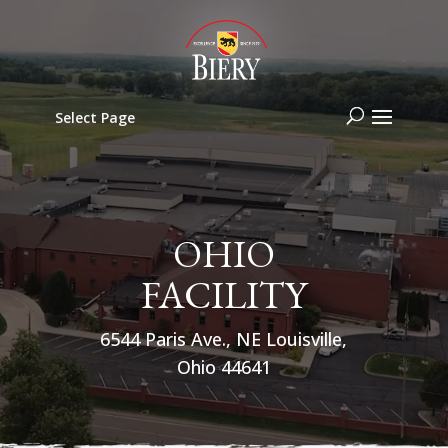
Select Page
OHIO
FACILITY
6544 Paris Ave., NE Louisville,
Ohio 44641