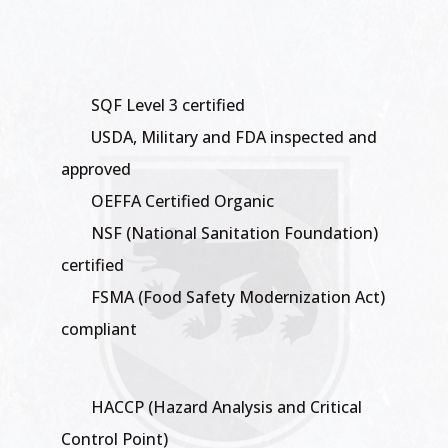
SQF Level 3 certified
USDA, Military and FDA inspected and
approved
OEFFA Certified Organic
NSF (National Sanitation Foundation)
certified
FSMA (Food Safety Modernization Act)
compliant
HACCP (Hazard Analysis and Critical
Control Point)