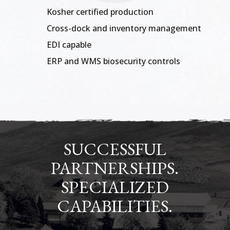
Kosher certified production
Cross-dock and inventory management
EDI capable
ERP and WMS biosecurity controls
SUCCESSFUL
PARTNERSHIPS.
SPECIALIZED
CAPABILITIES.