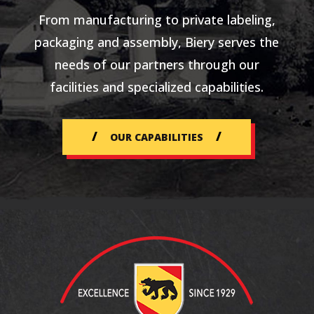
From manufacturing to private labeling,
packaging and assembly, Biery serves the
needs of our partners through our
facilities and specialized capabilities.
OUR CAPABILITIES