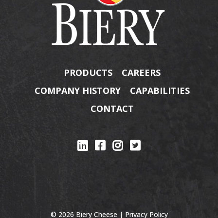
PRODUCTS
CAREERS
COMPANY HISTORY
CAPABILITIES
CONTACT
© 2026 Biery Cheese |
Privacy Policy